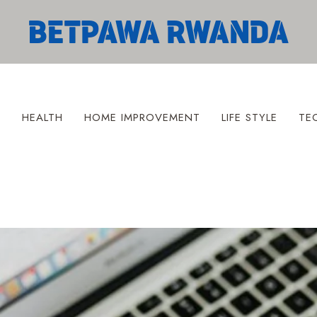
S
HEALTH
HOME IMPROVEMENT
LIFE STYLE
TE