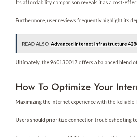
Its affordability comparison reveals it as a cost-effe
Furthermore, user reviews frequently highlight its de
READ ALSO
Advanced Internet Infrastructure 4288
Ultimately, the 960130017 offers a balanced blend of 
How To Optimize Your Inte
Maximizing the internet experience with the Reliable
Users should prioritize connection troubleshooting to 