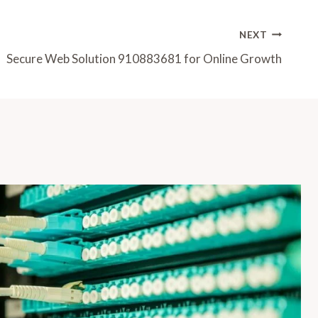
NEXT
Secure Web Solution 910883681 for Online Growth