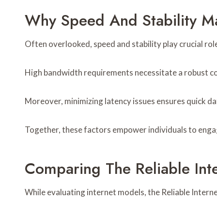
Why Speed And Stability Matt
Often overlooked, speed and stability play crucial roles
High bandwidth requirements necessitate a robust c
Moreover, minimizing latency issues ensures quick da
Together, these factors empower individuals to engage
Comparing The Reliable In
While evaluating internet models, the Reliable Inter