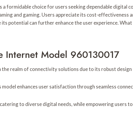
a formidable choice for users seeking dependable digital co
streaming and gaming. Users appreciate its cost-effectivenes
s potential can further enhance the user experience. What i
le Internet Model 960130017
he realm of connectivity solutions due to its robust design
is model enhances user satisfaction through seamless connec
atering to diverse digital needs, while empowering users to 