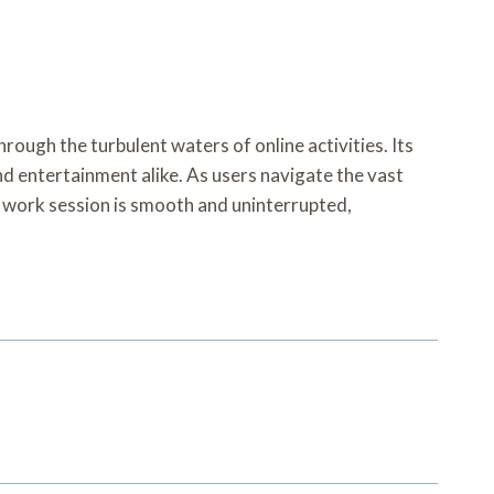
rough the turbulent waters of online activities. Its
d entertainment alike. As users navigate the vast
e work session is smooth and uninterrupted,