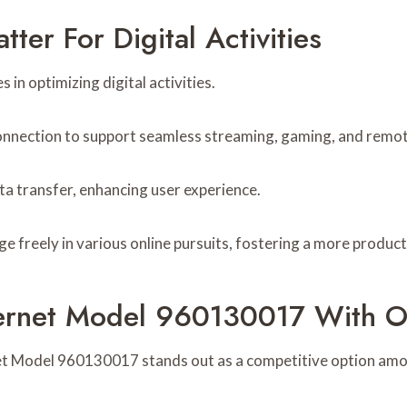
er For Digital Activities
 in optimizing digital activities.
onnection to support seamless streaming, gaming, and remo
ta transfer, enhancing user experience.
 freely in various online pursuits, fostering a more product
ternet Model 960130017 With O
net Model 960130017 stands out as a competitive option amo