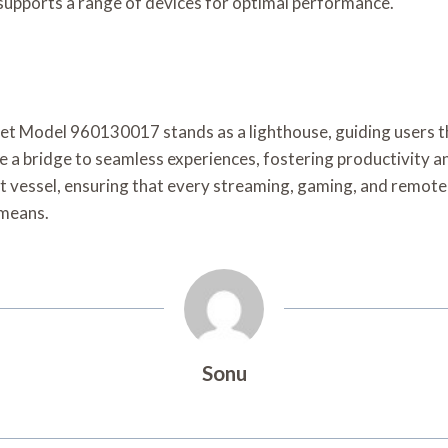
l supports a range of devices for optimal performance.
ernet Model 960130017 stands as a lighthouse, guiding users th
a bridge to seamless experiences, fostering productivity an
ast vessel, ensuring that every streaming, gaming, and remot
 means.
Sonu