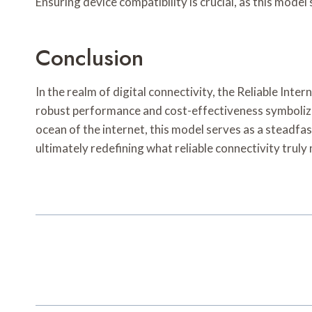
Ensuring device compatibility is crucial, as this mode
Conclusion
In the realm of digital connectivity, the Reliable Int
robust performance and cost-effectiveness symbolize 
ocean of the internet, this model serves as a steadf
ultimately redefining what reliable connectivity truly