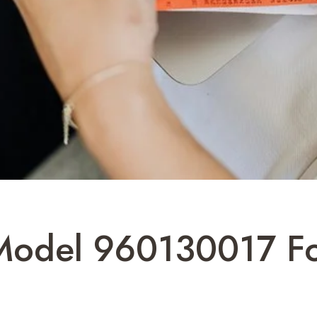
 Model 960130017 Fo