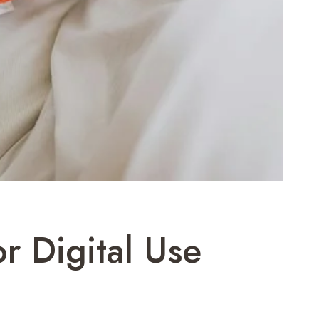
r Digital Use