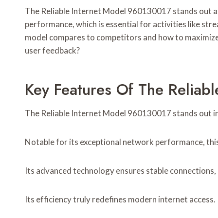
The Reliable Internet Model 960130017 stands out as 
performance, which is essential for activities like 
model compares to competitors and how to maximize it
user feedback?
Key Features Of The Reliab
The Reliable Internet Model 960130017 stands out in t
Notable for its exceptional network performance, th
Its advanced technology ensures stable connections, c
Its efficiency truly redefines modern internet access.