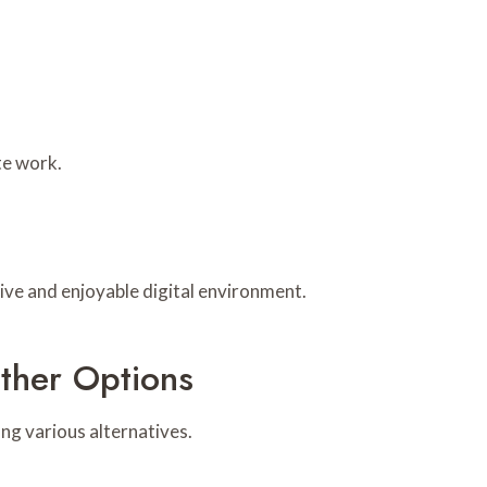
te work.
ive and enjoyable digital environment.
ther Options
ng various alternatives.