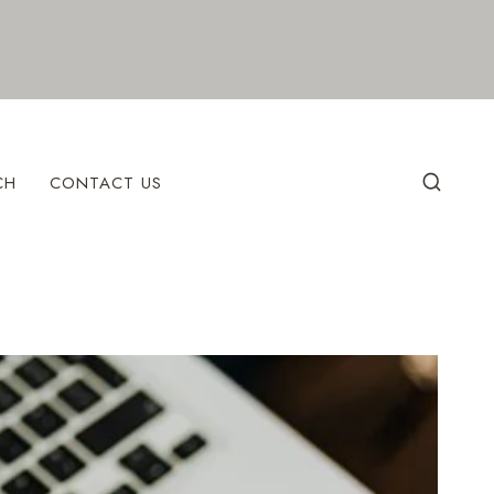
CH
CONTACT US