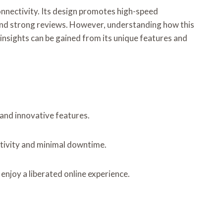
nnectivity. Its design promotes high-speed
s and strong reviews. However, understanding how this
nsights can be gained from its unique features and
 and innovative features.
tivity and minimal downtime.
enjoy a liberated online experience.