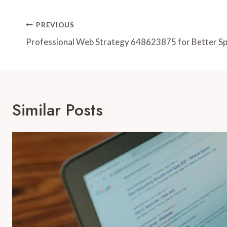
Post
PREVIOUS
Navigation
Professional Web Strategy 648623875 for Better S
Similar Posts