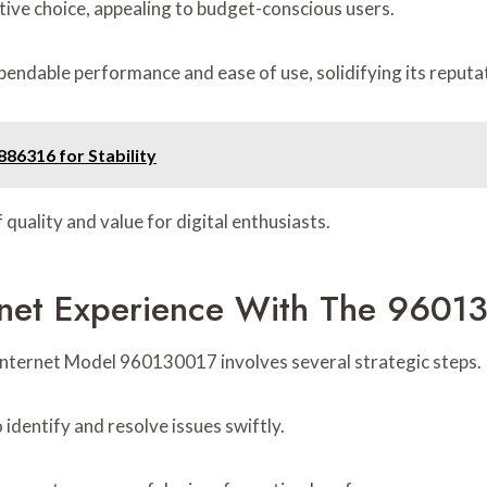
ctive choice, appealing to budget-conscious users.
pendable performance and ease of use, solidifying its reputa
86316 for Stability
quality and value for digital enthusiasts.
rnet Experience With The 9601
 Internet Model 960130017 involves several strategic steps.
identify and resolve issues swiftly.