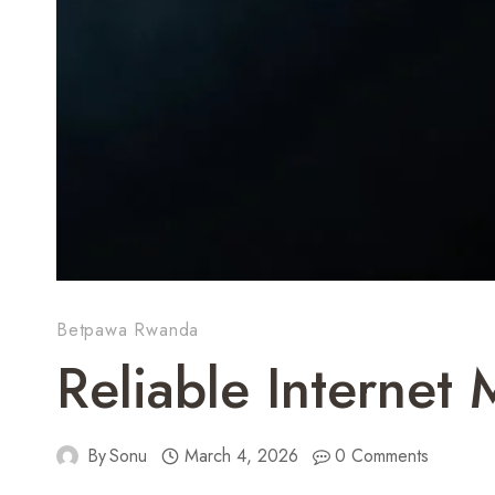
Betpawa Rwanda
Reliable Internet
By
Sonu
March 4, 2026
0 Comments