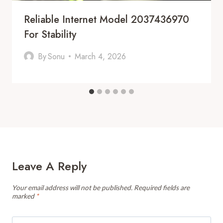
Reliable Internet Model 2037436970
For Stability
By
Sonu
March 4, 2026
Leave A Reply
Your email address will not be published.
Required fields are
marked
*