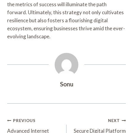
the metrics of success will illuminate the path
forward. Ultimately, this strategy not only cultivates
resilience but also fosters a flourishing digital
ecosystem, ensuring businesses thrive amid the ever-
evolving landscape.
Sonu
Post
PREVIOUS
NEXT
Navigation
Advanced Internet
Secure Digital Platform