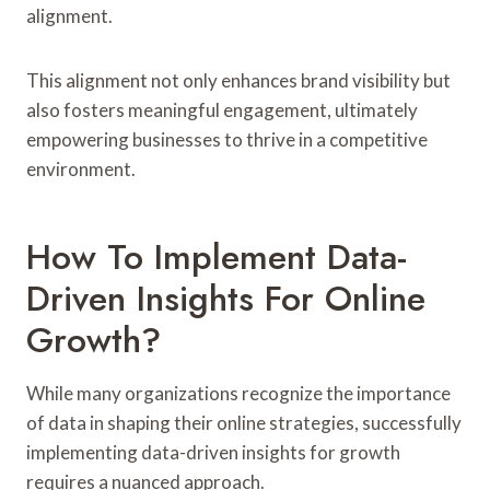
alignment.
This alignment not only enhances brand visibility but
also fosters meaningful engagement, ultimately
empowering businesses to thrive in a competitive
environment.
How To Implement Data-
Driven Insights For Online
Growth?
While many organizations recognize the importance
of data in shaping their online strategies, successfully
implementing data-driven insights for growth
requires a nuanced approach.