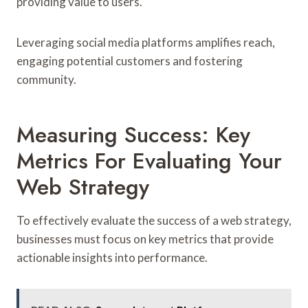
providing value to users.
Leveraging social media platforms amplifies reach,
engaging potential customers and fostering
community.
Measuring Success: Key
Metrics For Evaluating Your
Web Strategy
To effectively evaluate the success of a web strategy,
businesses must focus on key metrics that provide
actionable insights into performance.