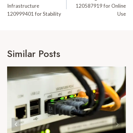
Infrastructure
120587919 for Online
120999401 for Stability
Use
Similar Posts