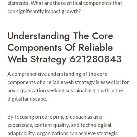
elements. What are these critical components that
can significantly impact growth?
Understanding The Core
Components Of Reliable
Web Strategy 621280843
A comprehensive understanding of the core
components of a reliable web strategy is essential for
any organization seeking sustainable growth in the
digital landscape.
By focusing on core principles such as user
experience, content quality, and technological
adaptability, organizations can achieve strategic