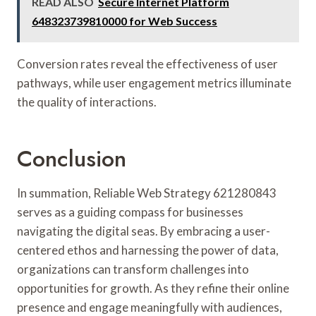
READ ALSO
Secure Internet Platform
648323739810000 for Web Success
Conversion rates reveal the effectiveness of user
pathways, while user engagement metrics illuminate
the quality of interactions.
Conclusion
In summation, Reliable Web Strategy 621280843
serves as a guiding compass for businesses
navigating the digital seas. By embracing a user-
centered ethos and harnessing the power of data,
organizations can transform challenges into
opportunities for growth. As they refine their online
presence and engage meaningfully with audiences,