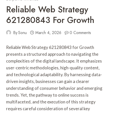
Reliable Web Strategy
621280843 For Growth
By
Sonu
March 4, 2026
0 Comments
Reliable Web Strategy 621280843 for Growth
presents a structured approach to navigating the
complexities of the digital landscape. It emphasizes
user-centric methodologies, high-quality content,
and technological adaptability. By harnessing data-
driven insights, businesses can gain a clearer
understanding of consumer behavior and emerging
trends. Yet, the pathway to online success is
multifaceted, and the execution of this strategy
requires careful consideration of several key