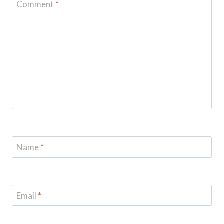
Comment
*
Name
*
Email
*