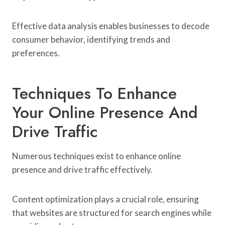
Effective data analysis enables businesses to decode
consumer behavior, identifying trends and
preferences.
Techniques To Enhance
Your Online Presence And
Drive Traffic
Numerous techniques exist to enhance online
presence and drive traffic effectively.
Content optimization plays a crucial role, ensuring
that websites are structured for search engines while