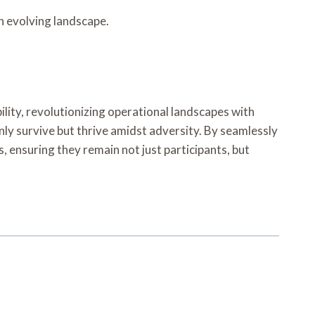
n evolving landscape.
lity, revolutionizing operational landscapes with
only survive but thrive amidst adversity. By seamlessly
 ensuring they remain not just participants, but