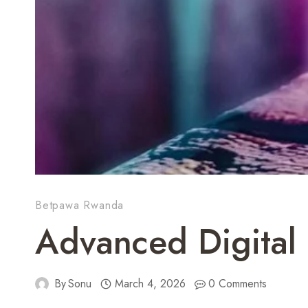
Betpawa Rwanda
Advanced Digital 
By
Sonu
March 4, 2026
0 Comments