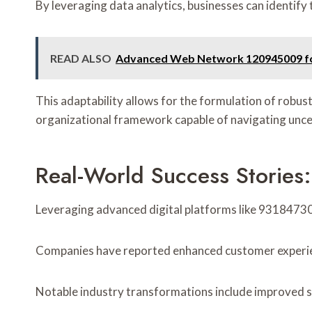
By leveraging data analytics, businesses can identify 
READ ALSO
Advanced Web Network 120945009 f
This adaptability allows for the formulation of robust
organizational framework capable of navigating uncer
Real-World Success Stories
Leveraging advanced digital platforms like 93184730
Companies have reported enhanced customer experien
Notable industry transformations include improved su