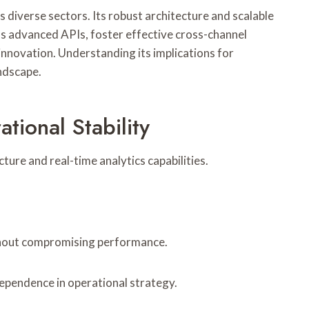
diverse sectors. Its robust architecture and scalable
as advanced APIs, foster effective cross-channel
nnovation. Understanding its implications for
andscape.
ional Stability
ure and real-time analytics capabilities.
ithout compromising performance.
ependence in operational strategy.