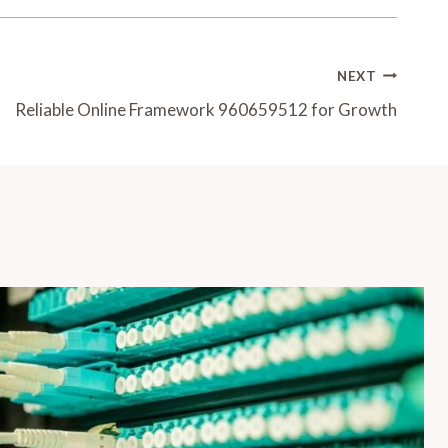
NEXT
Reliable Online Framework 960659512 for Growth