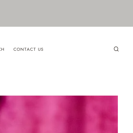
CH
CONTACT US