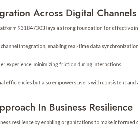
egration Across Digital Channels
latform 931847303 lays a strong foundation for effective int
 channel integration, enabling real-time data synchronization
r experience, minimizing friction during interactions.
al efficiencies but also empowers users with consistent and
pproach In Business Resilience
ness resilience by enabling organizations to make informed d