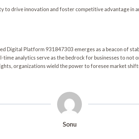
ty to drive innovation and foster competitive advantage in a
nced Digital Platform 931847303 emerges as a beacon of stabi
al-time analytics serve as the bedrock for businesses to not 
ghts, organizations wield the power to foresee market shifts,
Sonu