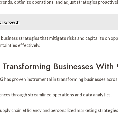
trends, optimize operations, and adjust strategies proactivel
or Growth
 business strategies that mitigate risks and capitalize on opp
tainties effectively.
: Transforming Businesses Wit
3 has proven instrumental in transforming businesses across
ces through streamlined operations and data analytics.
pply chain efficiency and personalized marketing strategies