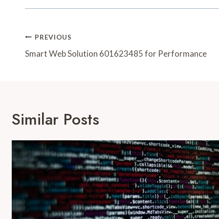
Post
PREVIOUS
Navigation
Smart Web Solution 601623485 for Performance
Similar Posts