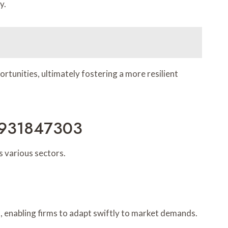
y.
ortunities, ultimately fostering a more resilient
h 931847303
 various sectors.
, enabling firms to adapt swiftly to market demands.