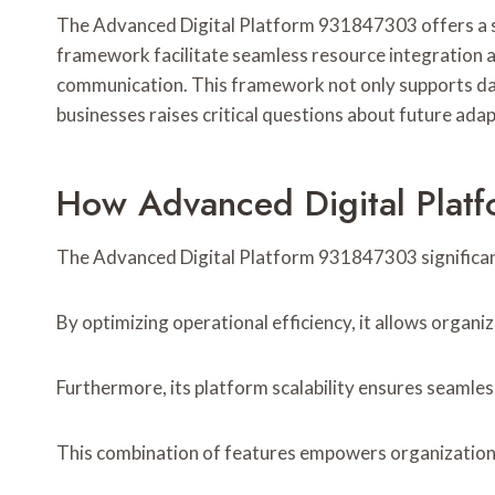
The Advanced Digital Platform 931847303 offers a str
framework facilitate seamless resource integration a
communication. This framework not only supports data
businesses raises critical questions about future ada
How Advanced Digital Platf
The Advanced Digital Platform 931847303 significantly
By optimizing operational efficiency, it allows organ
Furthermore, its platform scalability ensures seamle
This combination of features empowers organizations