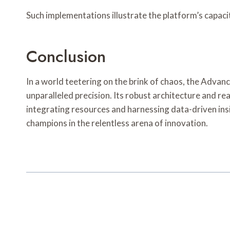
Such implementations illustrate the platform’s capaci
Conclusion
In a world teetering on the brink of chaos, the Adva
unparalleled precision. Its robust architecture and re
integrating resources and harnessing data-driven insi
champions in the relentless arena of innovation.