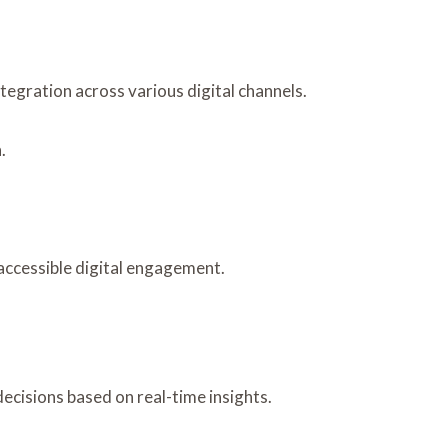
egration across various digital channels.
.
 accessible digital engagement.
ecisions based on real-time insights.