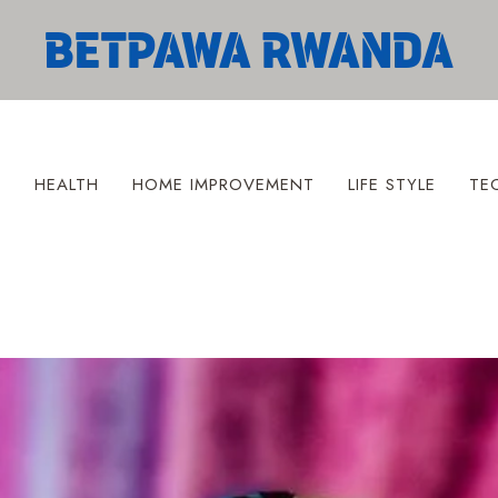
S
HEALTH
HOME IMPROVEMENT
LIFE STYLE
TE