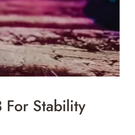
For Stability