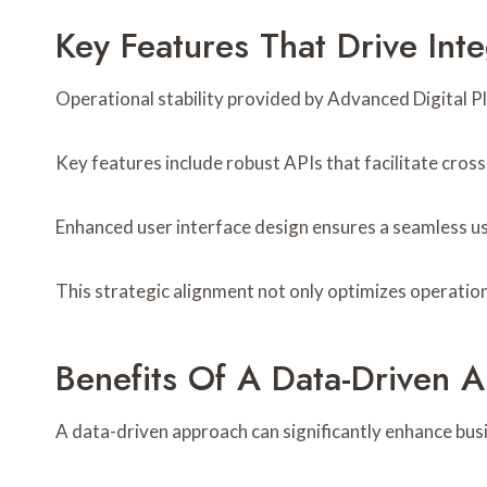
Key Features That Drive Int
Operational stability provided by Advanced Digital P
Key features include robust APIs that facilitate cross
Enhanced user interface design ensures a seamless use
This strategic alignment not only optimizes operation
Benefits Of A Data-Driven A
A data-driven approach can significantly enhance busi