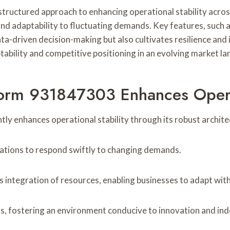
uctured approach to enhancing operational stability across 
nd adaptability to fluctuating demands. Key features, such 
-driven decision-making but also cultivates resilience and i
ptability and competitive positioning in an evolving market l
orm 931847303 Enhances Operat
 enhances operational stability through its robust architect
izations to respond swiftly to changing demands.
ss integration of resources, enabling businesses to adapt w
, fostering an environment conducive to innovation and ind