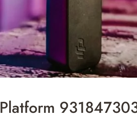
Platform 931847303 