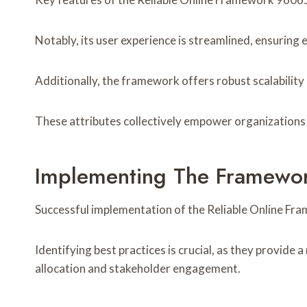
Notably, its user experience is streamlined, ensurin
Additionally, the framework offers robust scalability
These attributes collectively empower organizations t
Implementing The Framewor
Successful implementation of the Reliable Online Fra
Identifying best practices is crucial, as they provid
allocation and stakeholder engagement.