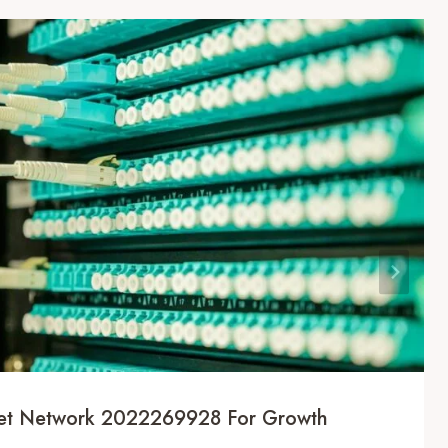
rnet Network 2022269928 For Growth