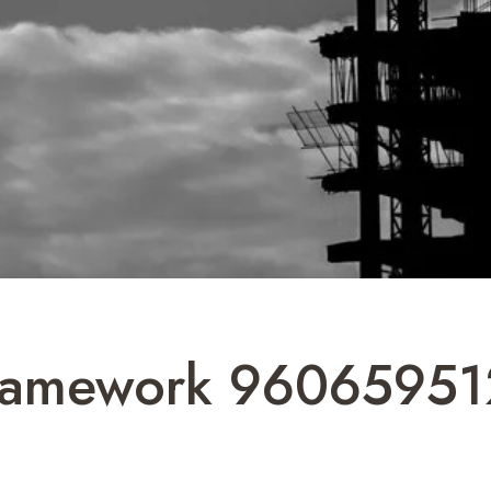
Framework 96065951