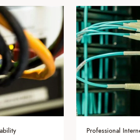
bility
Professional Inte