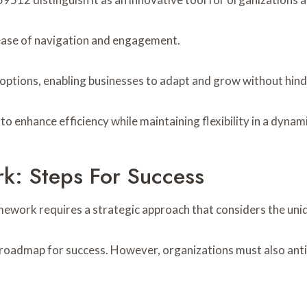
g ease of navigation and engagement.
 options, enabling businesses to adapt and grow without hin
o enhance efficiency while maintaining flexibility in a dyna
k: Steps For Success
mework requires a strategic approach that considers the uni
e a roadmap for success. However, organizations must also an