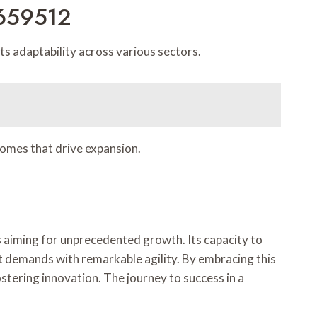
0659512
 adaptability across various sectors.
comes that drive expansion.
 aiming for unprecedented growth. Its capacity to
t demands with remarkable agility. By embracing this
stering innovation. The journey to success in a