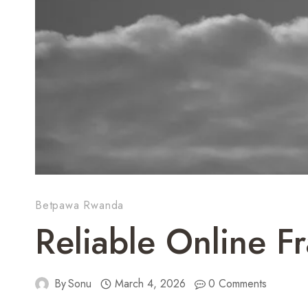
Betpawa Rwanda
Reliable Online 
By
Sonu
March 4, 2026
0 Comments