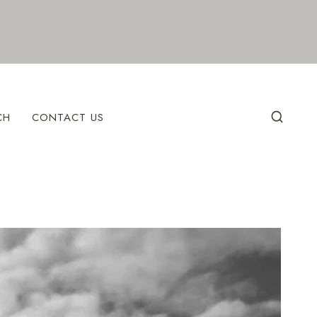
CH
CONTACT US