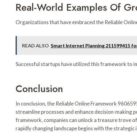
Real-World Examples Of G
Organizations that have embraced the Reliable Onlin
READ ALSO
Smart Internet Planning 211599415 for
Successful startups have utilized this framework to 
Conclusion
In conclusion, the Reliable Online Framework 960659
streamline processes and enhance decision-making pos
framework, companies can unlock a treasure trove of p
rapidly changing landscape begins with the strategic 