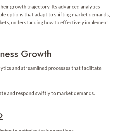
eir growth trajectory. Its advanced analytics
ble options that adapt to shifting market demands,
kets, understanding how to effectively implement
iness Growth
tics and streamlined processes that facilitate
vate and respond swiftly to market demands.
2
iming to optimize their operations.