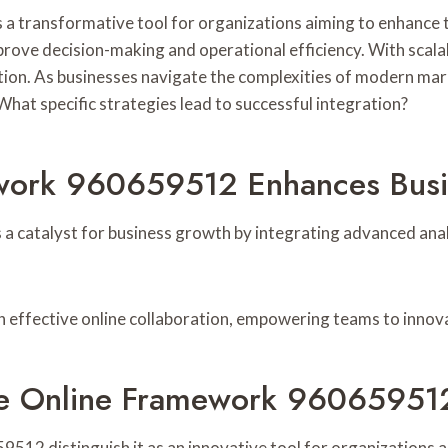
 transformative tool for organizations aiming to enhance th
prove decision-making and operational efficiency. With scala
ion. As businesses navigate the complexities of modern mar
hat specific strategies lead to successful integration?
ework 960659512 Enhances Bus
 catalyst for business growth by integrating advanced analy
h effective online collaboration, empowering teams to inno
ble Online Framework 96065951
12 distinguish it as an innovative tool for organizations a