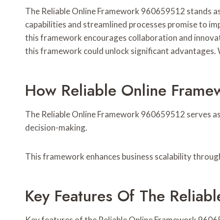
The Reliable Online Framework 960659512 stands as a
capabilities and streamlined processes promise to im
this framework encourages collaboration and innovat
this framework could unlock significant advantages. W
How Reliable Online Fram
The Reliable Online Framework 960659512 serves as a
decision-making.
This framework enhances business scalability throug
Key Features Of The Relia
Key features of the Reliable Online Framework 9606595