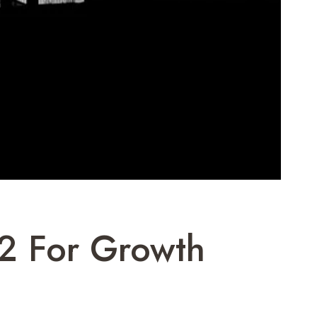
2 For Growth