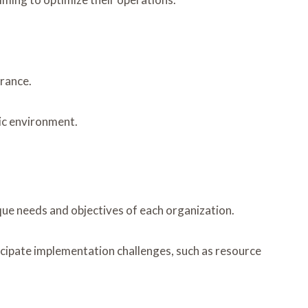
drance.
mic environment.
que needs and objectives of each organization.
ticipate implementation challenges, such as resource