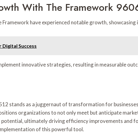
rowth With The Framework 96
e Framework have experienced notable growth, showcasing its
 Digital Success
implement innovative strategies, resulting in measurable out
512 stands as a juggernaut of transformation for businesses
itions organizations to not only meet but anticipate marke
otential, ultimately driving efficiency improvements and fo
implementation of this powerful tool.