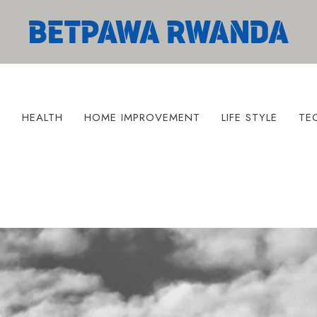
S
HEALTH
HOME IMPROVEMENT
LIFE STYLE
TE