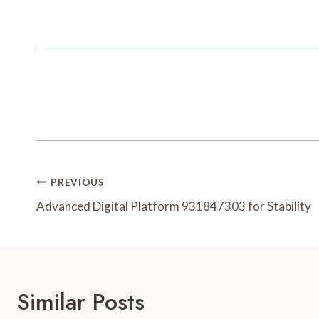
Post
PREVIOUS
Navigation
Advanced Digital Platform 931847303 for Stability
Similar Posts