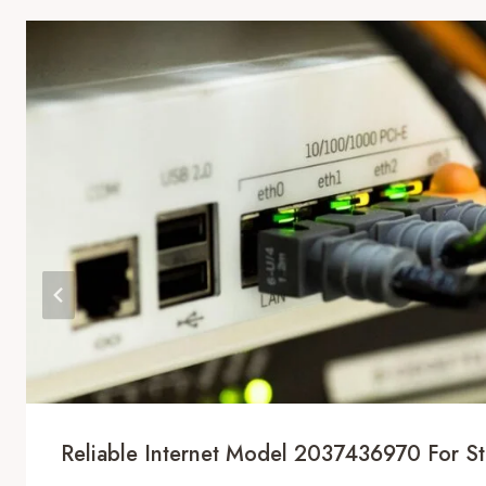
Reliable Internet Model 2037436970 For Sta