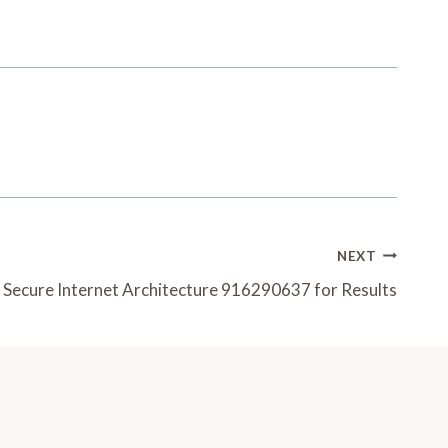
NEXT
Secure Internet Architecture 916290637 for Results