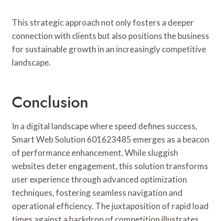
This strategic approach not only fosters a deeper
connection with clients but also positions the business
for sustainable growth in an increasingly competitive
landscape.
Conclusion
In a digital landscape where speed defines success,
Smart Web Solution 601623485 emerges as a beacon
of performance enhancement. While sluggish
websites deter engagement, this solution transforms
user experience through advanced optimization
techniques, fostering seamless navigation and
operational efficiency. The juxtaposition of rapid load
times against a backdrop of competition illustrates