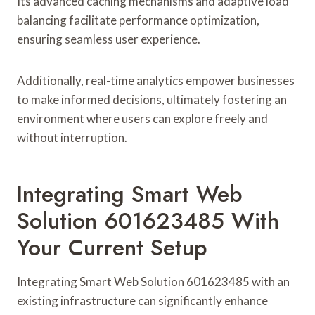
Its advanced caching mechanisms and adaptive load
balancing facilitate performance optimization,
ensuring seamless user experience.
Additionally, real-time analytics empower businesses
to make informed decisions, ultimately fostering an
environment where users can explore freely and
without interruption.
Integrating Smart Web
Solution 601623485 With
Your Current Setup
Integrating Smart Web Solution 601623485 with an
existing infrastructure can significantly enhance