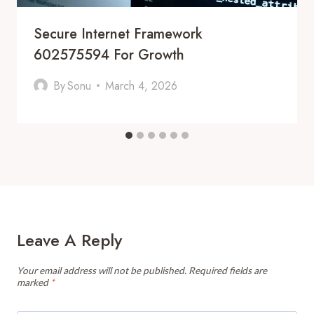
Secure Internet Framework
602575594 For Growth
By
Sonu
March 4, 2026
Leave A Reply
Your email address will not be published.
Required fields are
marked
*