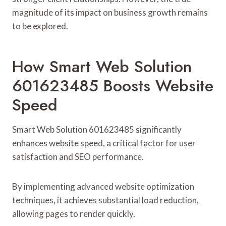
magnitude of its impact on business growth remains
to be explored.
How Smart Web Solution
601623485 Boosts Website
Speed
Smart Web Solution 601623485 significantly
enhances website speed, a critical factor for user
satisfaction and SEO performance.
By implementing advanced website optimization
techniques, it achieves substantial load reduction,
allowing pages to render quickly.