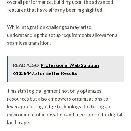
overall performance, building upon the advanced
features that have already been highlighted.
While integration challenges may arise,
understanding the setup requirements allows for a
seamless transition.
READ ALSO
Professional Web Solution
613584475 for Better Results
This strategic alignment not only optimizes
resources but also empowers organizations to
leverage cutting-edge technology, fostering an
environment of innovation and freedom in the digital
landscape.