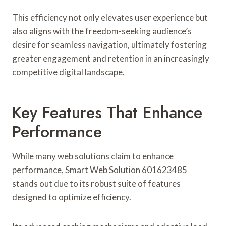
This efficiency not only elevates user experience but
also aligns with the freedom-seeking audience’s
desire for seamless navigation, ultimately fostering
greater engagement and retention in an increasingly
competitive digital landscape.
Key Features That Enhance
Performance
While many web solutions claim to enhance
performance, Smart Web Solution 601623485
stands out due to its robust suite of features
designed to optimize efficiency.