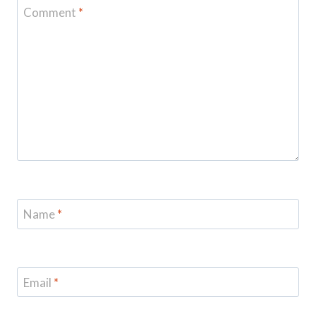
Comment
*
Name
*
Email
*