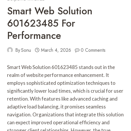
Smart Web Solution
601623485 For
Performance
By
Sonu
March 4, 2026
0 Comments
Smart Web Solution 601623485 stands out in the
realm of website performance enhancement. It
employs sophisticated optimization techniques to
significantly lower load times, which is crucial for user
retention. With features like advanced caching and
adaptive load balancing, it promises seamless
navigation. Organizations that integrate this solution
can expect improved operational efficiency and
stronger client relationships. However, the true