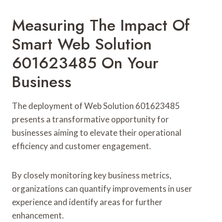
Measuring The Impact Of
Smart Web Solution
601623485 On Your
Business
The deployment of Web Solution 601623485
presents a transformative opportunity for
businesses aiming to elevate their operational
efficiency and customer engagement.
By closely monitoring key business metrics,
organizations can quantify improvements in user
experience and identify areas for further
enhancement.