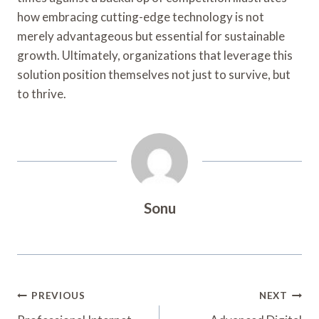
how embracing cutting-edge technology is not
merely advantageous but essential for sustainable
growth. Ultimately, organizations that leverage this
solution position themselves not just to survive, but
to thrive.
Sonu
Post
PREVIOUS
NEXT