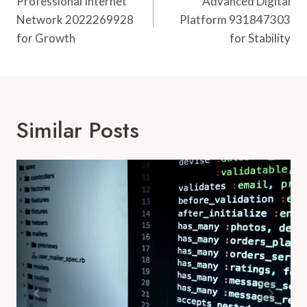
Navigation
Professional Internet
Advanced Digital
Network 2022269928
Platform 931847303
for Growth
for Stability
Similar Posts