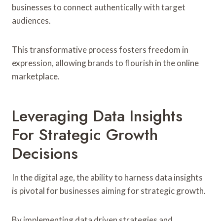
businesses to connect authentically with target
audiences.
This transformative process fosters freedom in
expression, allowing brands to flourish in the online
marketplace.
Leveraging Data Insights
For Strategic Growth
Decisions
In the digital age, the ability to harness data insights
is pivotal for businesses aiming for strategic growth.
By implementing data driven strategies and