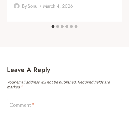
By
Sonu
March 4, 2026
Leave A Reply
Your email address will not be published.
Required fields are
marked
*
Comment
*