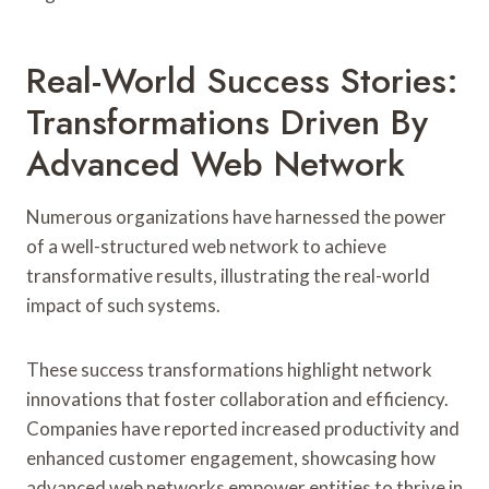
Real-World Success Stories:
Transformations Driven By
Advanced Web Network
Numerous organizations have harnessed the power
of a well-structured web network to achieve
transformative results, illustrating the real-world
impact of such systems.
These success transformations highlight network
innovations that foster collaboration and efficiency.
Companies have reported increased productivity and
enhanced customer engagement, showcasing how
advanced web networks empower entities to thrive in