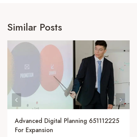
Similar Posts
Advanced Digital Planning 651112225
For Expansion