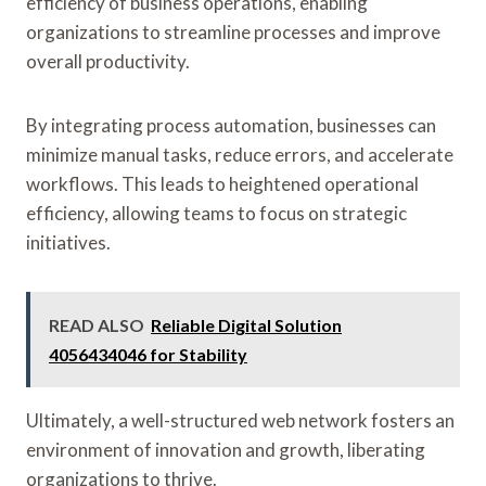
efficiency of business operations, enabling
organizations to streamline processes and improve
overall productivity.
By integrating process automation, businesses can
minimize manual tasks, reduce errors, and accelerate
workflows. This leads to heightened operational
efficiency, allowing teams to focus on strategic
initiatives.
READ ALSO
Reliable Digital Solution
4056434046 for Stability
Ultimately, a well-structured web network fosters an
environment of innovation and growth, liberating
organizations to thrive.