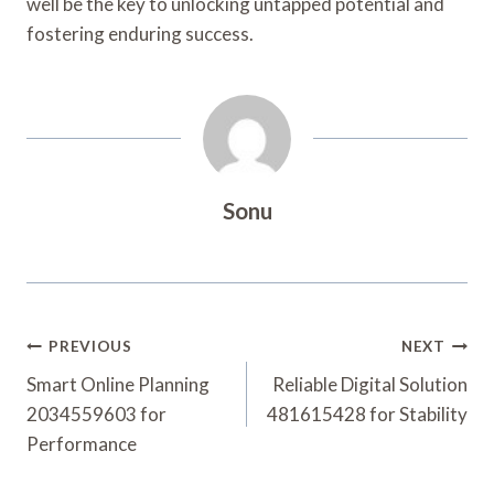
well be the key to unlocking untapped potential and
fostering enduring success.
Sonu
Post
PREVIOUS
NEXT
Navigation
Smart Online Planning
Reliable Digital Solution
2034559603 for
481615428 for Stability
Performance