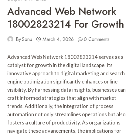
Advanced Web Network
18002823214 For Growth
By
Sonu
March 4, 2026
0 Comments
Advanced Web Network 18002823214 serves as a
catalyst for growth in the digital landscape. Its
innovative approach to digital marketing and search
engine optimization significantly enhances online
visibility. By harnessing data insights, businesses can
craft informed strategies that align with market
trends. Additionally, the integration of process
automation not only streamlines operations but also
fosters a culture of productivity. As organizations
navigate these advancements, the implications for