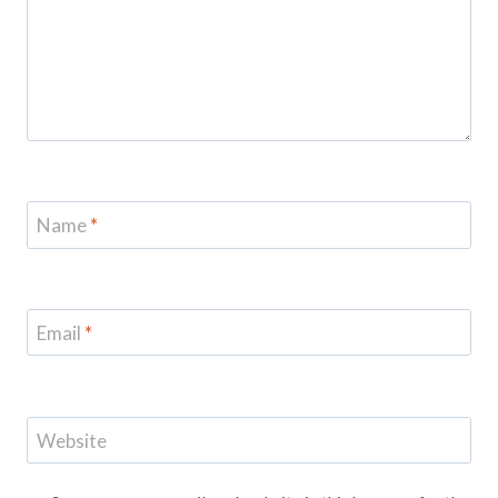
Name
*
Email
*
Website