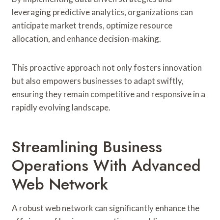
leveraging predictive analytics, organizations can
anticipate market trends, optimize resource
allocation, and enhance decision-making.
This proactive approach not only fosters innovation
but also empowers businesses to adapt swiftly,
ensuring they remain competitive and responsive in a
rapidly evolving landscape.
Streamlining Business
Operations With Advanced
Web Network
A robust web network can significantly enhance the