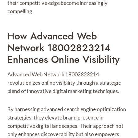
their competitive edge become increasingly
compelling.
How Advanced Web
Network 18002823214
Enhances Online Visibility
Advanced Web Network 18002823214
revolutionizes online visibility through a strategic
blend of innovative digital marketing techniques.
By harnessing advanced search engine optimization
strategies, they elevate brand presence in
competitive digital landscapes. Their approach not
only enhances discoverability but also empowers