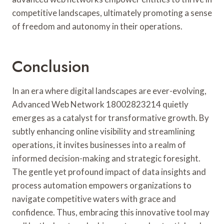
competitive landscapes, ultimately promoting a sense
of freedom and autonomy in their operations.
Conclusion
In an era where digital landscapes are ever-evolving,
Advanced Web Network 18002823214 quietly
emerges as a catalyst for transformative growth. By
subtly enhancing online visibility and streamlining
operations, it invites businesses into a realm of
informed decision-making and strategic foresight.
The gentle yet profound impact of data insights and
process automation empowers organizations to
navigate competitive waters with grace and
confidence. Thus, embracing this innovative tool may