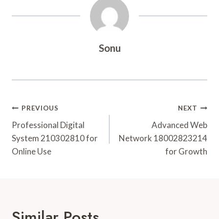
Sonu
Post
PREVIOUS
NEXT
Navigation
Professional Digital
Advanced Web
System 210302810 for
Network 18002823214
Online Use
for Growth
Similar Posts