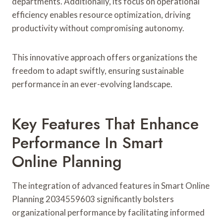
departments. Additionally, its focus on operational
efficiency enables resource optimization, driving
productivity without compromising autonomy.
This innovative approach offers organizations the
freedom to adapt swiftly, ensuring sustainable
performance in an ever-evolving landscape.
Key Features That Enhance
Performance In Smart
Online Planning
The integration of advanced features in Smart Online
Planning 2034559603 significantly bolsters
organizational performance by facilitating informed