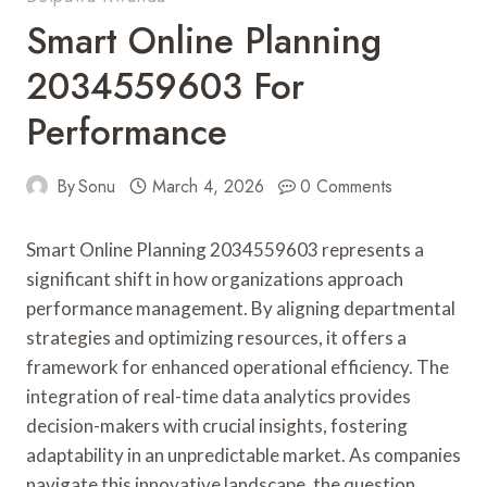
Smart Online Planning
2034559603 For
Performance
By
Sonu
March 4, 2026
0 Comments
Smart Online Planning 2034559603 represents a
significant shift in how organizations approach
performance management. By aligning departmental
strategies and optimizing resources, it offers a
framework for enhanced operational efficiency. The
integration of real-time data analytics provides
decision-makers with crucial insights, fostering
adaptability in an unpredictable market. As companies
navigate this innovative landscape, the question