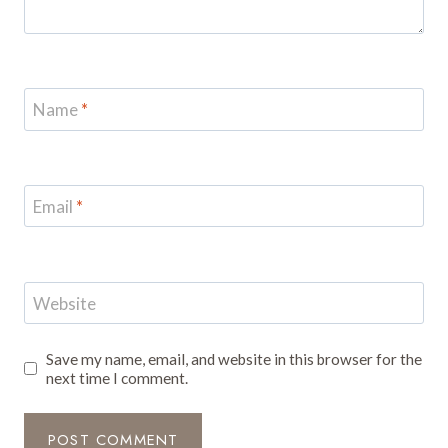
Name
*
Email
*
Website
Save my name, email, and website in this browser for the
next time I comment.