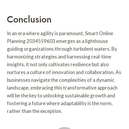
Conclusion
In an era where agility is paramount, Smart Online
Planning 2034559603 emerges as a lighthouse
guiding organizations through turbulent waters. By
harmonizing strategies and harnessing real-time
insights, it not only cultivates resilience but also
nurtures a culture of innovation and collaboration. As
businesses navigate the complexities of a dynamic
landscape, embracing this transformative approach
will be the key to unlocking sustainable growth and
fostering a future where adaptability is the norm,
rather than the exception.