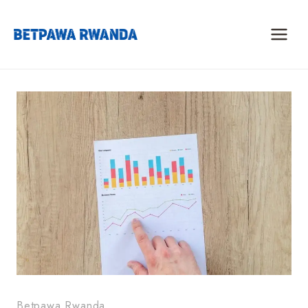
Skip
to
content
Betpawa Rwanda