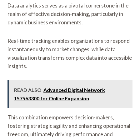
Data analytics serves as a pivotal cornerstone in the
realm of effective decision-making, particularly in
dynamic business environments.
Real-time tracking enables organizations to respond
instantaneously to market changes, while data
visualization transforms complex data into accessible
insights.
READ ALSO
Advanced Digital Network
157563300 for Online Expansion
This combination empowers decision-makers,
fostering strategic agility and enhancing operational
freedom, ultimately driving performance and