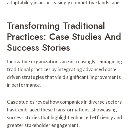
adaptability in an increasingly competitive landscape.
Transforming Traditional
Practices: Case Studies And
Success Stories
Innovative organizations are increasingly reimagining
traditional practices by integrating advanced data-
driven strategies that yield significant improvements
in performance.
Case studies reveal how companies in diverse sectors
have embraced these transformations, showcasing
success stories that highlight enhanced efficiency and
greater stakeholder engagement.