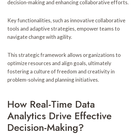
decision-making and enhancing collaborative efforts.
Key functionalities, such as innovative collaborative
tools and adaptive strategies, empower teams to
navigate change with agility.
This strategic framework allows organizations to
optimize resources and align goals, ultimately
fostering a culture of freedom and creativity in
problem-solving and planning initiatives.
How Real-Time Data
Analytics Drive Effective
Decision-Making?