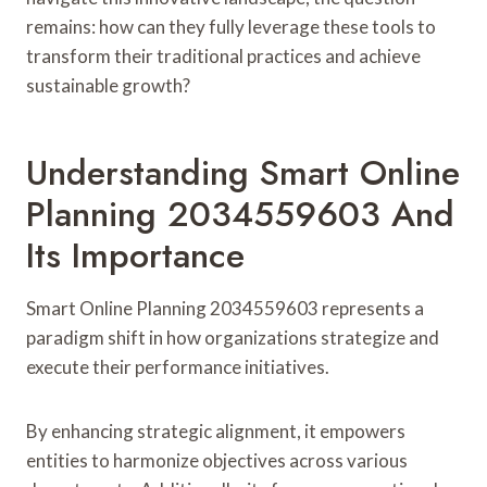
remains: how can they fully leverage these tools to
transform their traditional practices and achieve
sustainable growth?
Understanding Smart Online
Planning 2034559603 And
Its Importance
Smart Online Planning 2034559603 represents a
paradigm shift in how organizations strategize and
execute their performance initiatives.
By enhancing strategic alignment, it empowers
entities to harmonize objectives across various