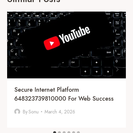
Secure Internet Platform
648323739810000 For Web Success
By
Sonu
March 4, 2026