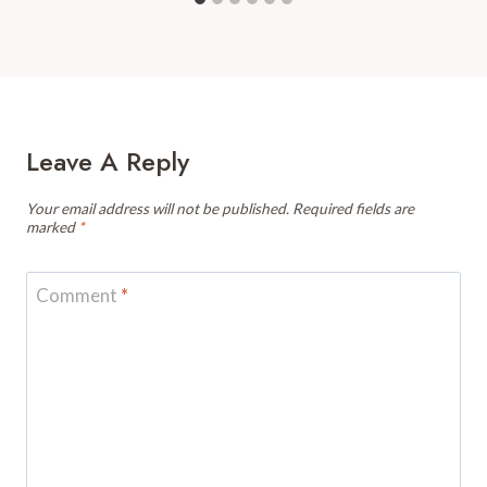
Leave A Reply
Your email address will not be published.
Required fields are
marked
*
Comment
*